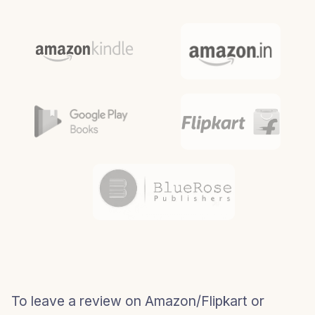
To leave a review on Amazon/Flipkart or