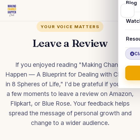
Blog
Watc
YOUR VOICE MATTERS
Reso
Leave a Review
Cl
If you enjoyed reading "Making Change
Happen — A Blueprint for Dealing with Change
in 8 Spheres of Life," I'd be grateful if you took
a few moments to leave a review on Amazon,
Flipkart, or Blue Rose. Your feedback helps
spread the message of personal growth and
change to a wider audience.