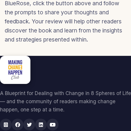
BlueRose, click the button above and follow
the prompts to share your thoughts and
feedback. Your review will help other readers
discover the book and learn from the insights
and strategies presented within.
A Blueprint for Dealing with Change in 8 Spheres of Life
— and the community of readers making change
happen, one step at a time.